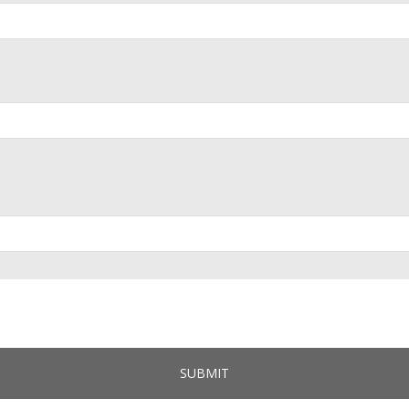
SUBMIT