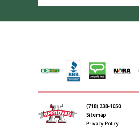
(718) 238-1050
Sitemap
Privacy Policy