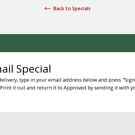
Back to Specials
il Special
delivery, type in your email address below and press "Sign
rint it out and return it to Approved by sending it with you