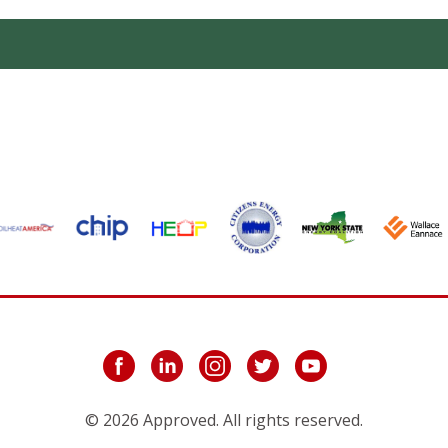
© 2026 Approved. All rights reserved.