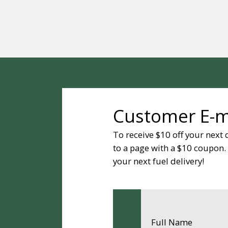
Customer E-ma
To receive $10 off your next 
to a page with a $10 coupon. P
your next fuel delivery!
Full Name