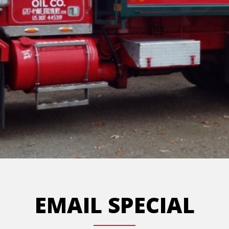
EMAIL SPECIAL