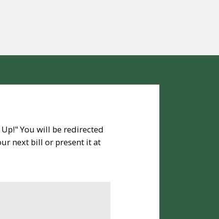
 Up!" You will be redirected
r next bill or present it at