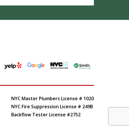
NYC Master Plumbers License # 1020
NYC Fire Suppression License # 249B
Backflow Tester License #2752