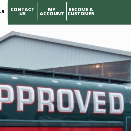
CONTACT
MY
BECOME A
LS
US
ACCOUNT
CUSTOMER