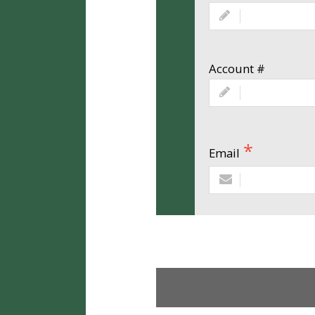
Account #
Email