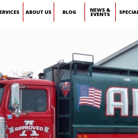
NEWS &
ERVICES
ABOUT US
BLOG
SPECIA
EVENTS