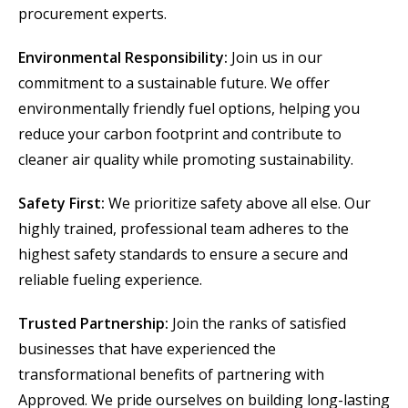
procurement experts.
Environmental Responsibility:
Join us in our
commitment to a sustainable future. We offer
environmentally friendly fuel options, helping you
reduce your carbon footprint and contribute to
cleaner air quality while promoting sustainability.
Safety First:
We prioritize safety above all else. Our
highly trained, professional team adheres to the
highest safety standards to ensure a secure and
reliable fueling experience.
Trusted Partnership:
Join the ranks of satisfied
businesses that have experienced the
transformational benefits of partnering with
Approved. We pride ourselves on building long-lasting