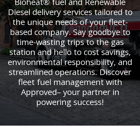
Bioheat® fuel and Renewable
Diesel delivery services tailored to
the unique needs of your fleet-
based company. Say goodbye to
time-wasting trips to the gas
station and hello to cost savings,
environmental responsibility, and
streamlined operations. Discover
fleet fuel management with
Approved– your partner in
powering success!