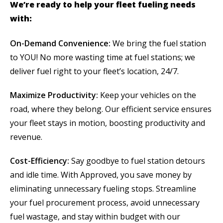
We’re ready to help your fleet fueling needs
with:
On-Demand Convenience:
We bring the fuel station
to YOU! No more wasting time at fuel stations; we
deliver fuel right to your fleet’s location, 24/7.
Maximize Productivity:
Keep your vehicles on the
road, where they belong. Our efficient service ensures
your fleet stays in motion, boosting productivity and
revenue.
Cost-Efficiency:
Say goodbye to fuel station detours
and idle time. With Approved, you save money by
eliminating unnecessary fueling stops. Streamline
your fuel procurement process, avoid unnecessary
fuel wastage, and stay within budget with our