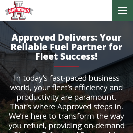
Skip
to
Approved Delivers: Your
content
Reliable Fuel Partner for
Fleet Success!
In today’s fast-paced business
world, your fleet’s efficiency and
productivity are paramount.
That’s where Approved steps in.
We’re here to transform the way
you refuel, providing on-demand