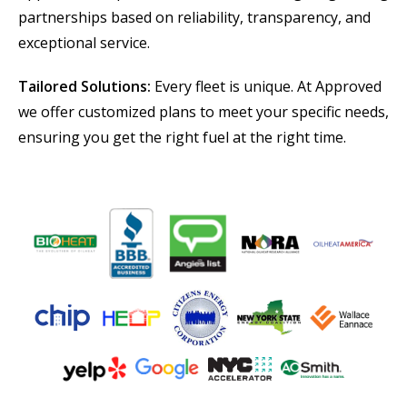
partnerships based on reliability, transparency, and
exceptional service.
Tailored Solutions:
Every fleet is unique. At Approved
we offer customized plans to meet your specific needs,
ensuring you get the right fuel at the right time.