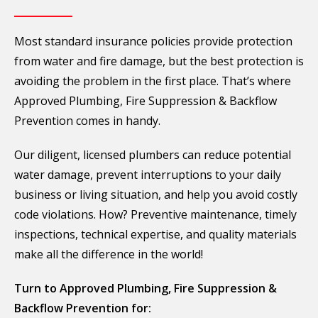
Most standard insurance policies provide protection
from water and fire damage, but the best protection is
avoiding the problem in the first place. That’s where
Approved Plumbing, Fire Suppression & Backflow
Prevention comes in handy.
Our diligent, licensed plumbers can reduce potential
water damage, prevent interruptions to your daily
business or living situation, and help you avoid costly
code violations. How? Preventive maintenance, timely
inspections, technical expertise, and quality materials
make all the difference in the world!
Turn to Approved Plumbing, Fire Suppression &
Backflow Prevention for: