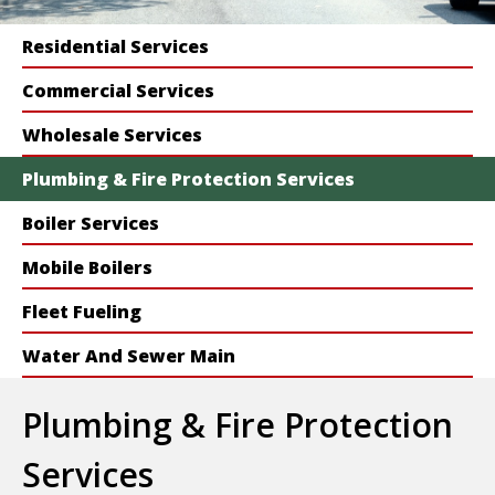
Residential Services
Commercial Services
Wholesale Services
Plumbing & Fire Protection Services
Boiler Services
Mobile Boilers
Fleet Fueling
Water And Sewer Main
Plumbing & Fire Protection
Services