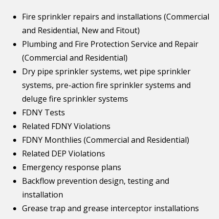
Fire sprinkler repairs and installations (Commercial
and Residential, New and Fitout)
Plumbing and Fire Protection Service and Repair
(Commercial and Residential)
Dry pipe sprinkler systems, wet pipe sprinkler
systems, pre-action fire sprinkler systems and
deluge fire sprinkler systems
FDNY Tests
Related FDNY Violations
FDNY Monthlies (Commercial and Residential)
Related DEP Violations
Emergency response plans
Backflow prevention design, testing and
installation
Grease trap and grease interceptor installations