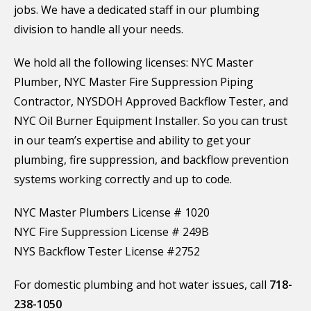
jobs. We have a dedicated staff in our plumbing
division to handle all your needs.
We hold all the following licenses: NYC Master
Plumber, NYC Master Fire Suppression Piping
Contractor, NYSDOH Approved Backflow Tester, and
NYC Oil Burner Equipment Installer. So you can trust
in our team’s expertise and ability to get your
plumbing, fire suppression, and backflow prevention
systems working correctly and up to code.
NYC Master Plumbers License # 1020
NYC Fire Suppression License # 249B
NYS Backflow Tester License #2752
For domestic plumbing and hot water issues, call
718-
238-1050