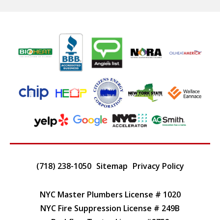
(718) 238-1050
Sitemap
Privacy Policy
NYC Master Plumbers License # 1020
NYC Fire Suppression License # 249B