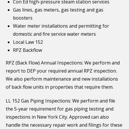
Con Ed high-pressure steam station services
Gas lines, gas meters, gas testing and gas
boosters
Water meter installations and permitting for
domestic and fire service water meters
Local Law 152
RPZ Backflow
RPZ (Back Flow) Annual Inspections: We perform and
report to DEP your required annual RPZ inspection.
We also perform maintenance and new installations
of back flow units in properties that require them.
LL 152 Gas Piping Inspections: We perform and file
the 5-year requirement for gas piping testing and
inspections in New York City. Approved can also
handle the necessary repair work and filings for these