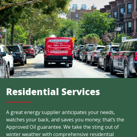
Residential Services
A great energy supplier anticipates your needs,
watches your back, and saves you money; that’s the
Approved Oil guarantee. We take the sting out of
winter weather with comprehensive residential