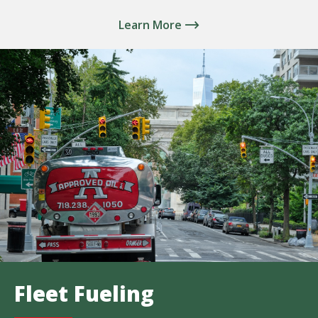
Learn More
Fleet Fueling