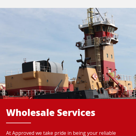
Wholesale Services
At Approved we take pride in being your reliable