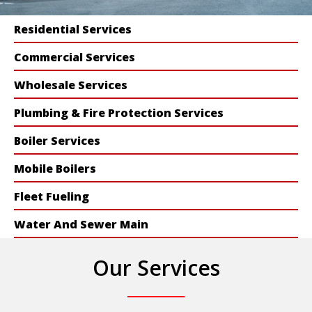
Residential Services
Commercial Services
Wholesale Services
Plumbing & Fire Protection Services
Boiler Services
Mobile Boilers
Fleet Fueling
Water And Sewer Main
Our Services