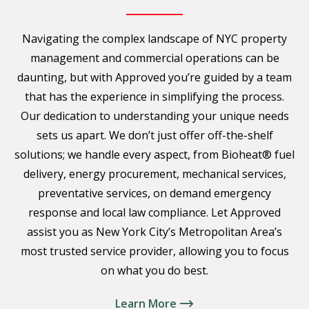
Navigating the complex landscape of NYC property
management and commercial operations can be
daunting, but with Approved you’re guided by a team
that has the experience in simplifying the process.
Our dedication to understanding your unique needs
sets us apart. We don’t just offer off-the-shelf
solutions; we handle every aspect, from Bioheat® fuel
delivery, energy procurement, mechanical services,
preventative services, on demand emergency
response and local law compliance. Let Approved
assist you as New York City’s Metropolitan Area’s
most trusted service provider, allowing you to focus
on what you do best.
Learn More