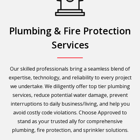
Plumbing & Fire Protection
Services
Our skilled professionals bring a seamless blend of
expertise, technology, and reliability to every project
we undertake. We diligently offer top tier plumbing
services, reduce potential water damage, prevent
interruptions to daily business/living, and help you
avoid costly code violations. Choose Approved to
stand as your trusted ally for comprehensive
plumbing, fire protection, and sprinkler solutions.