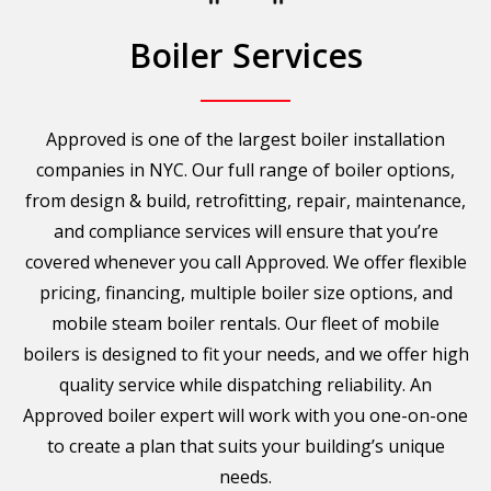
Boiler Services
Approved is one of the largest boiler installation
companies in NYC. Our full range of boiler options,
from design & build, retrofitting, repair, maintenance,
and compliance services will ensure that you’re
covered whenever you call Approved. We offer flexible
pricing, financing, multiple boiler size options, and
mobile steam boiler rentals. Our fleet of mobile
boilers is designed to fit your needs, and we offer high
quality service while dispatching reliability. An
Approved boiler expert will work with you one-on-one
to create a plan that suits your building’s unique
needs.