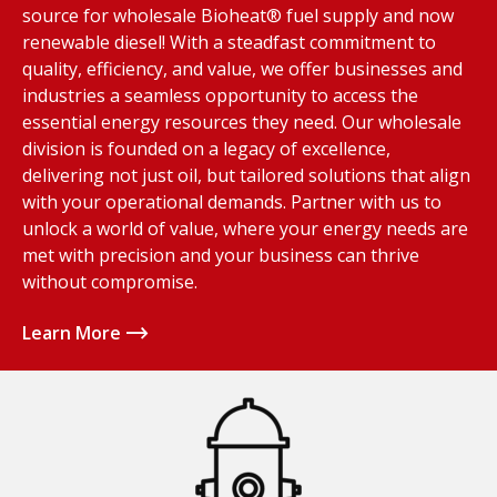
source for wholesale Bioheat® fuel supply and now
renewable diesel! With a steadfast commitment to
quality, efficiency, and value, we offer businesses and
industries a seamless opportunity to access the
essential energy resources they need. Our wholesale
division is founded on a legacy of excellence,
delivering not just oil, but tailored solutions that align
with your operational demands. Partner with us to
unlock a world of value, where your energy needs are
met with precision and your business can thrive
without compromise.
Learn More