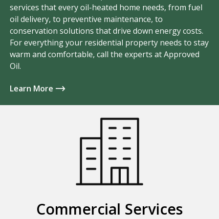
services that every oil-heated home needs, from fuel
oil delivery, to preventive maintenance, to
conservation solutions that drive down energy costs.
For everything your residential property needs to stay
warm and comfortable, call the experts at Approved
Oil.
Learn More
Commercial Services