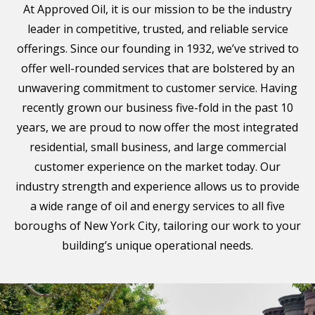
At Approved Oil, it is our mission to be the industry
leader in competitive, trusted, and reliable service
offerings. Since our founding in 1932, we’ve strived to
offer well-rounded services that are bolstered by an
unwavering commitment to customer service. Having
recently grown our business five-fold in the past 10
years, we are proud to now offer the most integrated
residential, small business, and large commercial
customer experience on the market today. Our
industry strength and experience allows us to provide
a wide range of oil and energy services to all five
boroughs of New York City, tailoring our work to your
building’s unique operational needs.