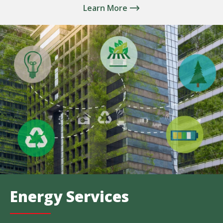
Learn More
Energy Services