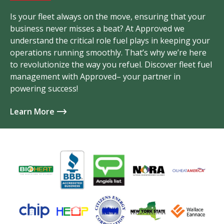
Is your fleet always on the move, ensuring that your
business never misses a beat? At Approved we
understand the critical role fuel plays in keeping your
operations running smoothly. That’s why we’re here
to revolutionize the way you refuel. Discover fleet fuel
management with Approved– your partner in
powering success!
Learn More