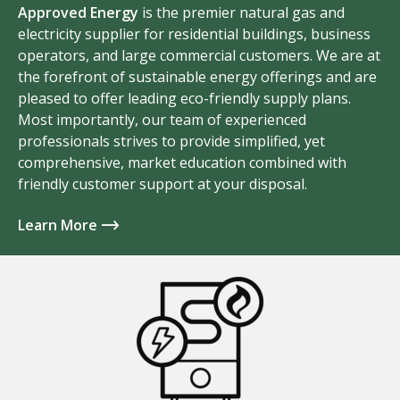
Approved Energy
is the premier natural gas and
electricity supplier for residential buildings, business
operators, and large commercial customers. We are at
the forefront of sustainable energy offerings and are
pleased to offer leading eco-friendly supply plans.
Most importantly, our team of experienced
professionals strives to provide simplified, yet
comprehensive, market education combined with
friendly customer support at your disposal.
Learn More