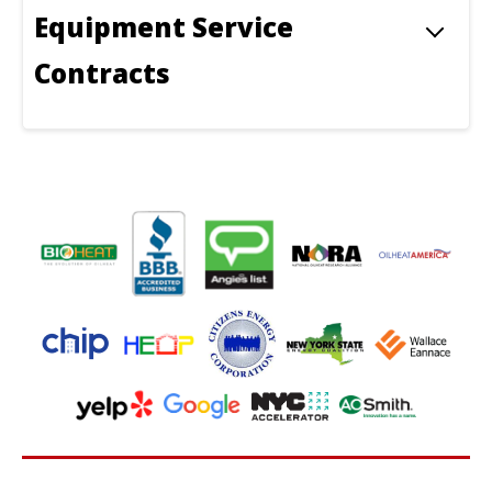
Equipment Service
Contracts