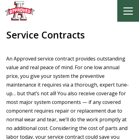
Skip
Service Contracts
to
content
An Approved service contract provides outstanding
value and real peace of mind. For one low annual
price, you give your system the preventive
maintenance it requires via a thorough, expert tune-
up… but that’s not all! You also receive coverage for
most major system components — if any covered
component requires repair or replacement due to
normal wear and tear, we’ll do the work promptly at
no additional cost. Considering the cost of parts and
labor today, your service contract could save you