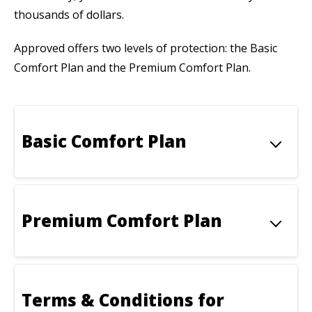
thousands of dollars.
Approved offers two levels of protection: the Basic
Comfort Plan and the Premium Comfort Plan.
Basic Comfort Plan
Premium Comfort Plan
Terms & Conditions for