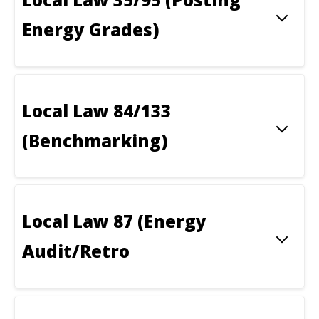
Energy Grades)
Local Law 84/133
(Benchmarking)
Local Law 87 (Energy
Audit/Retro