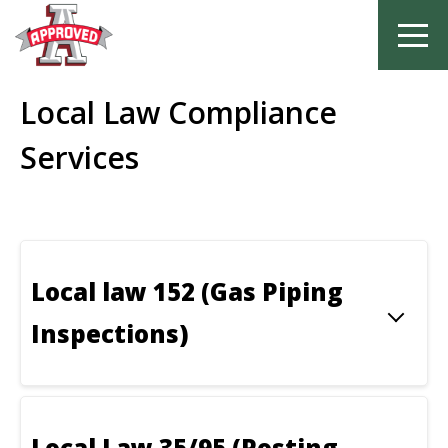
Skip
Local Law Compliance
to
content
Services
Local law 152 (Gas Piping
Inspections)
Local Law 35/95 (Posting