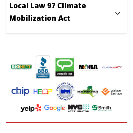
Local Law 97 Climate
Mobilization Act