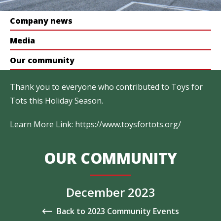
Company news
Media
Our community
Thank you to everyone who contributed to Toys for
Tots this Holiday Season.
Learn More Link:
https://www.toysfortots.org/
OUR COMMUNITY
December 2023
Back to 2023 Community Events