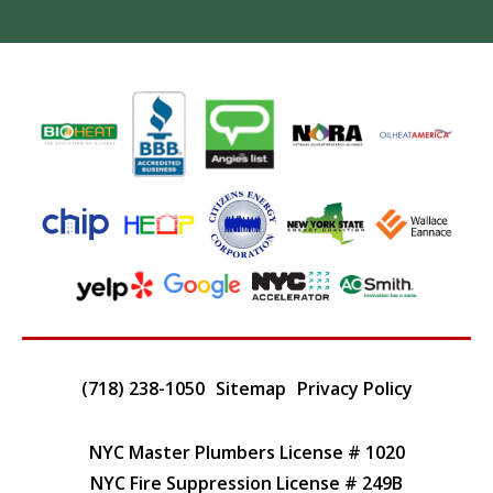
(718) 238-1050
Sitemap
Privacy Policy
NYC Master Plumbers License # 1020
NYC Fire Suppression License # 249B