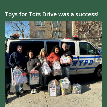
Toys for Tots Drive was a success!