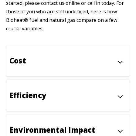
started, please contact us online or call in today. For
those of you who are still undecided, here is how
Bioheat® fuel and natural gas compare on a few
crucial variables.
Cost
Efficiency
Environmental Impact