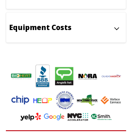
Equipment Costs