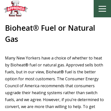
Skip
Bioheat® Fuel or Natural
to
content
Gas
Many New Yorkers have a choice of whether to heat
by Bioheat® fuel or natural gas. Approved sells both
fuels, but in our view, Bioheat® fuel is the better
option for most customers. The Consumer Energy
Council of America recommends that consumers
upgrade their heating systems rather than switch
fuels, and we agree. However, if you’re determined to
convert, we are more than willing to help. To get